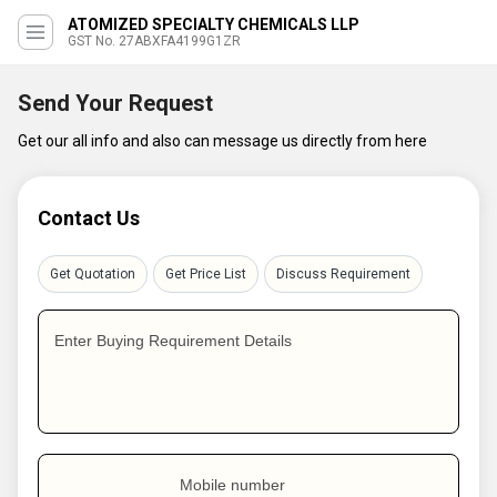
ATOMIZED SPECIALTY CHEMICALS LLP
GST No. 27ABXFA4199G1ZR
Send Your Request
Get our all info and also can message us directly from here
Contact Us
Get Quotation
Get Price List
Discuss Requirement
Enter Buying Requirement Details
Mobile number