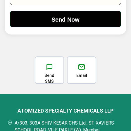
Send
Email
SMS
ATOMIZED SPECIALTY CHEMICALS LLP
A/303, 303A SHIV KESAR CHS Ltd., ST. XAVIERS
SCHOOL ROAD, VILE PARLE (W), Mumbai,