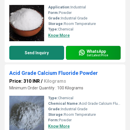
Application:
Industrial
Form:
Powder
Grade:
Industrial Grade
Storage:
Room Temperature
Type:
Chemical
Know More
WhatsApp
Send Inquiry
Get Latest Price
Acid Grade Calcium Fluoride Powder
Price: 310 INR
/
Kilograms
Minimum Order Quantity : 100 Kilograms
Type:
Chemical
Chemical Name:
Acid Grade Calcium Fluoride Powder
Grade:
Industrial Grade
Storage:
Room Temperature
Form:
Powder
Know More