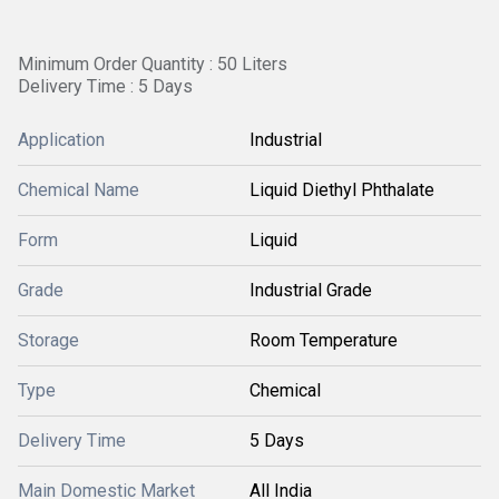
Minimum Order Quantity : 50 Liters
Delivery Time : 5 Days
Application
Industrial
Chemical Name
Liquid Diethyl Phthalate
Form
Liquid
Grade
Industrial Grade
Storage
Room Temperature
Type
Chemical
Delivery Time
5 Days
Main Domestic Market
All India