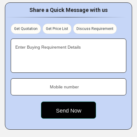
Share a Quick Message with us
Get Quotation
Get Price List
Discuss Requirement
Enter Buying Requirement Details
Mobile number