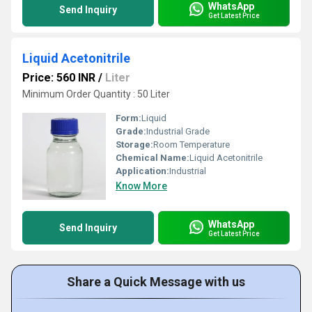
WhatsApp
Send Inquiry
Get Latest Price
Liquid Acetonitrile
Price: 560 INR
/
Liter
Minimum Order Quantity : 50 Liter
Form:
Liquid
Grade:
Industrial Grade
Storage:
Room Temperature
Chemical Name:
Liquid Acetonitrile
Application:
Industrial
Know More
WhatsApp
Send Inquiry
Get Latest Price
Share a Quick Message with us