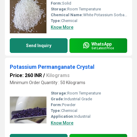
Form:
Solid
Storage:
Room Temperature
Chemical Name:
White Potassium Sorbate Granules
Type:
Chemical
Know More
WhatsApp
Send Inquiry
Get Latest Price
Potassium Permanganate Crystal
Price: 260 INR
/
Kilograms
Minimum Order Quantity : 50 Kilograms
Storage:
Room Temperature
Grade:
Industrial Grade
Form:
Powder
Type:
Chemical
Application:
Industrial
Know More