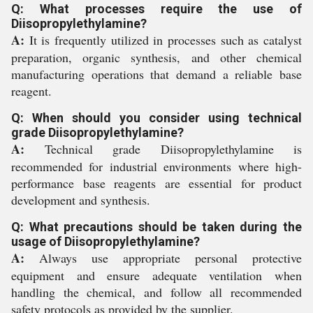
Q: What processes require the use of
Diisopropylethylamine?
A:
It is frequently utilized in processes such as catalyst
preparation, organic synthesis, and other chemical
manufacturing operations that demand a reliable base
reagent.
Q: When should you consider using technical
grade Diisopropylethylamine?
A:
Technical grade Diisopropylethylamine is
recommended for industrial environments where high-
performance base reagents are essential for product
development and synthesis.
Q: What precautions should be taken during the
usage of Diisopropylethylamine?
A:
Always use appropriate personal protective
equipment and ensure adequate ventilation when
handling the chemical, and follow all recommended
safety protocols as provided by the supplier.