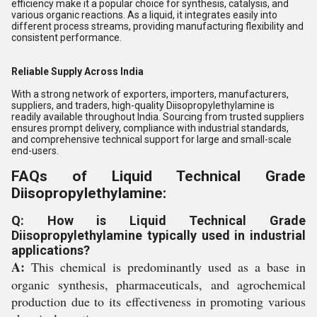
efficiency make it a popular choice for synthesis, catalysis, and
various organic reactions. As a liquid, it integrates easily into
different process streams, providing manufacturing flexibility and
consistent performance.
Reliable Supply Across India
With a strong network of exporters, importers, manufacturers,
suppliers, and traders, high-quality Diisopropylethylamine is
readily available throughout India. Sourcing from trusted suppliers
ensures prompt delivery, compliance with industrial standards,
and comprehensive technical support for large and small-scale
end-users.
FAQs of Liquid Technical Grade
Diisopropylethylamine:
Q: How is Liquid Technical Grade
Diisopropylethylamine typically used in industrial
applications?
A:
This chemical is predominantly used as a base in
organic synthesis, pharmaceuticals, and agrochemical
production due to its effectiveness in promoting various