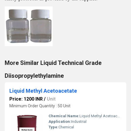
More Similar Liquid Technical Grade
Diisopropylethylamine
Liquid Methyl Acetoacetate
Price: 1200 INR
/
Unit
Minimum Order Quantity : 50 Unit
Chemical Name:
Liquid Methyl Acetoacetate
Application:
Industrial
Type:
Chemical