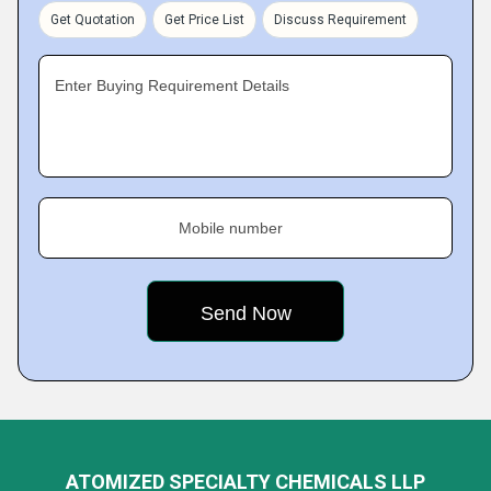
Get Quotation
Get Price List
Discuss Requirement
Enter Buying Requirement Details
Mobile number
ATOMIZED SPECIALTY CHEMICALS LLP