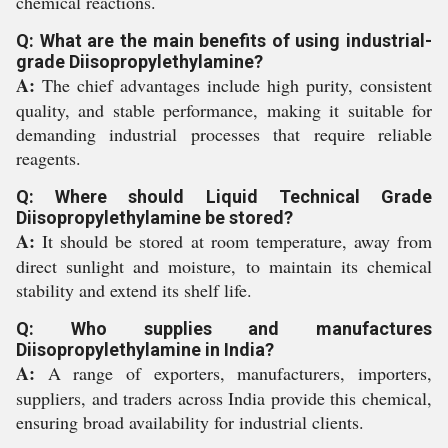
chemical reactions.
Q: What are the main benefits of using industrial-
grade Diisopropylethylamine?
A:
The chief advantages include high purity, consistent
quality, and stable performance, making it suitable for
demanding industrial processes that require reliable
reagents.
Q: Where should Liquid Technical Grade
Diisopropylethylamine be stored?
A:
It should be stored at room temperature, away from
direct sunlight and moisture, to maintain its chemical
stability and extend its shelf life.
Q: Who supplies and manufactures
Diisopropylethylamine in India?
A:
A range of exporters, manufacturers, importers,
suppliers, and traders across India provide this chemical,
ensuring broad availability for industrial clients.