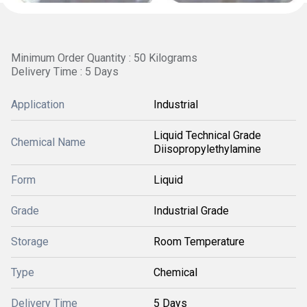
Minimum Order Quantity : 50 Kilograms
Delivery Time : 5 Days
Application
Industrial
Liquid Technical Grade
Chemical Name
Diisopropylethylamine
Form
Liquid
Grade
Industrial Grade
Storage
Room Temperature
Type
Chemical
Delivery Time
5 Days