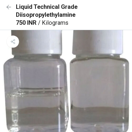
Liquid Technical Grade
Diisopropylethylamine
750 INR
/ Kilograms