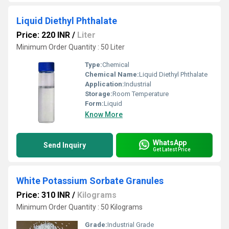
Liquid Diethyl Phthalate
Price: 220 INR
/
Liter
Minimum Order Quantity : 50 Liter
Type:
Chemical
Chemical Name:
Liquid Diethyl Phthalate
Application:
Industrial
Storage:
Room Temperature
Form:
Liquid
Know More
WhatsApp
Send Inquiry
Get Latest Price
White Potassium Sorbate Granules
Price: 310 INR
/
Kilograms
Minimum Order Quantity : 50 Kilograms
Grade:
Industrial Grade