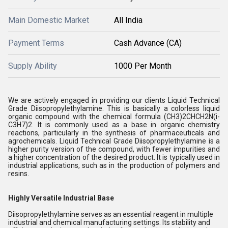
Main Domestic Market
All India
Payment Terms
Cash Advance (CA)
Supply Ability
1000 Per Month
We are actively engaged in providing our clients
Liquid Technical
Grade Diisopropylethylamine. This is basically a colorless liquid
organic compound with the chemical formula (CH3)2CHCH2N(i-
C3H7)2. It is commonly used as a base in organic chemistry
reactions, particularly in the synthesis of pharmaceuticals and
agrochemicals. Liquid Technical Grade Diisopropylethylamine is a
higher purity version of the compound, with fewer impurities and
a higher concentration of the desired product. It is typically used in
industrial applications, such as in the production of polymers and
resins.
Highly Versatile Industrial Base
Diisopropylethylamine serves as an essential reagent in multiple
industrial and chemical manufacturing settings. Its stability and