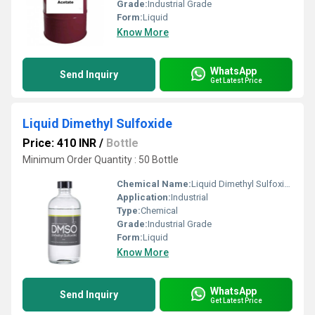
Grade:
Industrial Grade
Form:
Liquid
Know More
WhatsApp
Send Inquiry
Get Latest Price
Liquid Dimethyl Sulfoxide
Price: 410 INR
/
Bottle
Minimum Order Quantity : 50 Bottle
Chemical Name:
Liquid Dimethyl Sulfoxide
Application:
Industrial
Type:
Chemical
Grade:
Industrial Grade
Form:
Liquid
Know More
WhatsApp
Send Inquiry
Get Latest Price