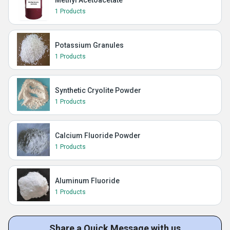
Methyl Acetoacetate
1 Products
Potassium Granules
1 Products
Synthetic Cryolite Powder
1 Products
Calcium Fluoride Powder
1 Products
Aluminum Fluoride
1 Products
Share a Quick Message with us