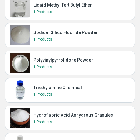
Liquid Methyl Tert Butyl Ether
1 Products
Sodium Silico Fluoride Powder
1 Products
Polyvinylpyrrolidone Powder
1 Products
Triethylamine Chemical
1 Products
Hydrofluoric Acid Anhydrous Granules
1 Products