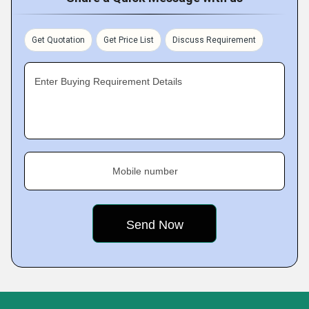
Get Quotation
Get Price List
Discuss Requirement
Enter Buying Requirement Details
Mobile number