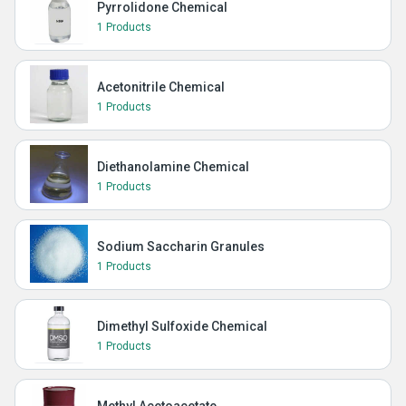
Pyrrolidone Chemical
1 Products
Acetonitrile Chemical
1 Products
Diethanolamine Chemical
1 Products
Sodium Saccharin Granules
1 Products
Dimethyl Sulfoxide Chemical
1 Products