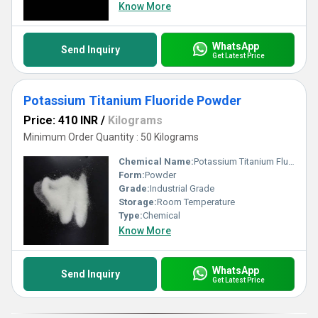
Know More
WhatsApp
Send Inquiry
Get Latest Price
Potassium Titanium Fluoride Powder
Price: 410 INR
/
Kilograms
Minimum Order Quantity : 50 Kilograms
Chemical Name:
Potassium Titanium Fluoride Powder
Form:
Powder
Grade:
Industrial Grade
Storage:
Room Temperature
Type:
Chemical
Know More
WhatsApp
Send Inquiry
Get Latest Price