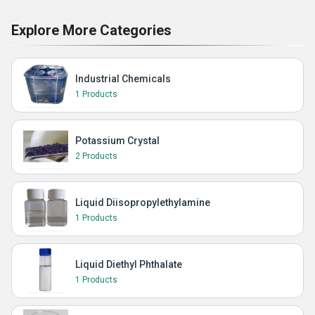
Explore More Categories
Industrial Chemicals
1 Products
Potassium Crystal
2 Products
Liquid Diisopropylethylamine
1 Products
Liquid Diethyl Phthalate
1 Products