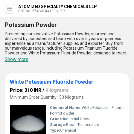
ATOMIZED SPECIALTY CHEMICALS LLP
GST No. 27ABXFA4199G1ZR
Potassium Powder
Presenting our innovative Potassium Powder, sourced and
delivered by our esteemed team with over 5 years of peerless
experience as a manufacturer, supplier, and exporter. Buy from
our marvelous range, including Potassium Titanium Fluoride
Powder and White Potassium Fluoride Powder, designed to meet
the prime expectations of various industrial applications. Get new
Show more
quality standards with our powder's exceptional purity, remarkable
chemical stability, superior solubility, unmatched consistency, and
fine granulation for optimized performance. Our Potassium
Powder stands out as the best-in-class solution for clients seeking
White Potassium Fluoride Powder
dependable and efficient ingredients in their processes,
guaranteeing reliability and enhanced results. We serve the entire
Price: 310 INR
/
Kilograms
All India domestic market, ensuring swift accessibility and smooth
supply ability. Step up your application with our Potassium Powder
Minimum Order Quantity : 50 Kilograms
and experience the advantage of partnering with a company
dedicated to excellence and innovation at every stage.
Chemical Name:
White Potassium Fluoride Powder
Form:
Powder
Grade:
Industrial Grade
Storage:
Room Temperature
Type:
Chemical